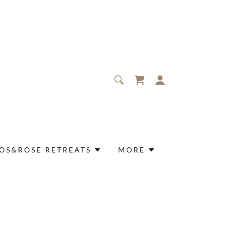
OS&ROSE RETREATS
MORE