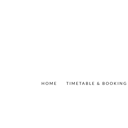
HOME
TIMETABLE & BOOKING