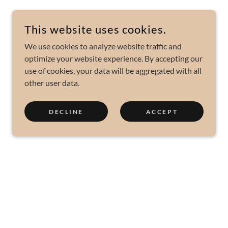
This website uses cookies.
We use cookies to analyze website traffic and
optimize your website experience. By accepting our
use of cookies, your data will be aggregated with all
other user data.
DECLINE
ACCEPT