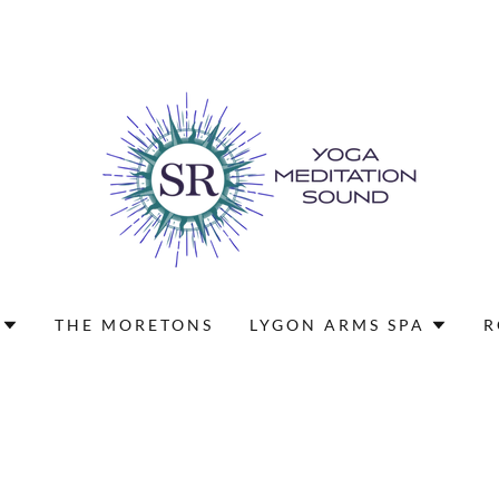
THE MORETONS
LYGON ARMS SPA
R